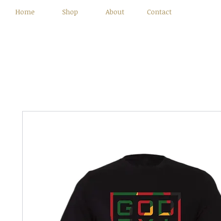
Home
Shop
About
Contact