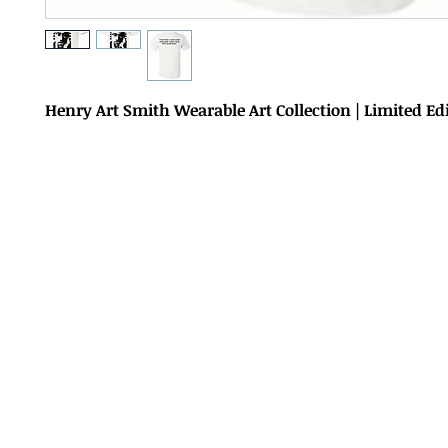
Henry Art Smith Wearable Art Collection | Limited Ed