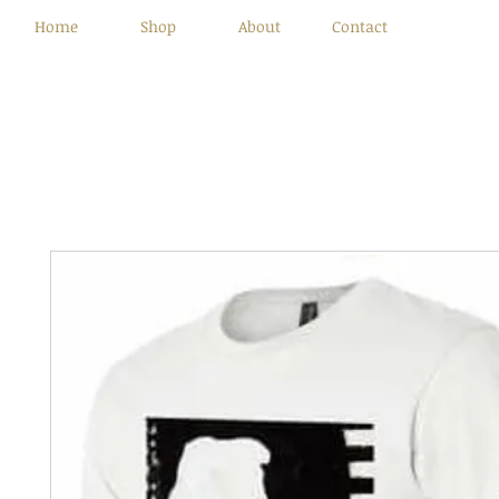
Home
Shop
About
Contact