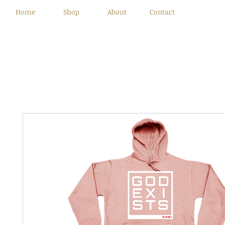
Home
Shop
About
Contact